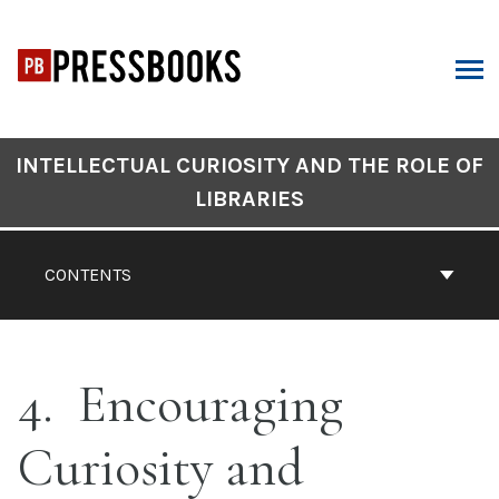
Skip
to
content
ARCH
Book
INTELLECTUAL CURIOSITY AND THE ROLE OF
Contents
LIBRARIES
Navigation
CONTENTS
4
Encouraging
Curiosity and