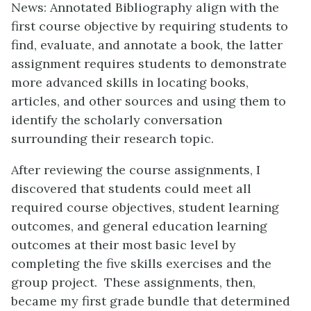
News: Annotated Bibliography align with the
first course objective by requiring students to
find, evaluate, and annotate a book, the latter
assignment requires students to demonstrate
more advanced skills in locating books,
articles, and other sources and using them to
identify the scholarly conversation
surrounding their research topic.
After reviewing the course assignments, I
discovered that students could meet all
required course objectives, student learning
outcomes, and general education learning
outcomes at their most basic level by
completing the five skills exercises and the
group project. These assignments, then,
became my first grade bundle that determined