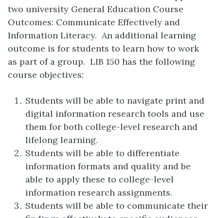
two university General Education Course
Outcomes: Communicate Effectively and
Information Literacy. An additional learning
outcome is for students to learn how to work
as part of a group. LIB 150 has the following
course objectives:
Students will be able to navigate print and
digital information research tools and use
them for both college-level research and
lifelong learning.
Students will be able to differentiate
information formats and quality and be
able to apply these to college-level
information research assignments.
Students will be able to communicate their