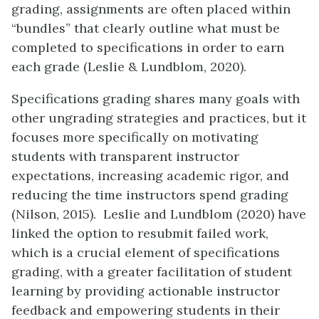
grading, assignments are often placed within
“bundles” that clearly outline what must be
completed to specifications in order to earn
each grade (Leslie & Lundblom, 2020).
Specifications grading shares many goals with
other ungrading strategies and practices, but it
focuses more specifically on motivating
students with transparent instructor
expectations, increasing academic rigor, and
reducing the time instructors spend grading
(Nilson, 2015). Leslie and Lundblom (2020) have
linked the option to resubmit failed work,
which is a crucial element of specifications
grading, with a greater facilitation of student
learning by providing actionable instructor
feedback and empowering students in their