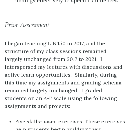
findings effectively to specific audiences.
Prior Assessment
I began teaching LIB 150 in 2017, and the
structure of my class sessions remained
largely unchanged from 2017 to 2021. I
interspersed my lectures with discussions and
active learn opportunities. Similarly, during
this time my assignments and grading schema
remained largely unchanged. I graded
students on an A-F scale using the following
assignments and projects:
Five skills-based exercises: These exercises
help students begin building their