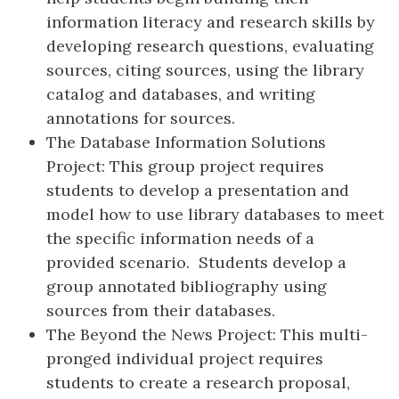
information literacy and research skills by
developing research questions, evaluating
sources, citing sources, using the library
catalog and databases, and writing
annotations for sources.
The Database Information Solutions
Project: This group project requires
students to develop a presentation and
model how to use library databases to meet
the specific information needs of a
provided scenario. Students develop a
group annotated bibliography using
sources from their databases.
The Beyond the News Project: This multi-
pronged individual project requires
students to create a research proposal,