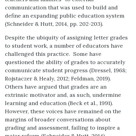
communication that was used to build and
define an expanding public education system
(Schneider & Hutt, 2014, pp. 202-203).
Despite the ubiquity of assigning letter grades
to student work, a number of educators have
challenged this practice. Some have
questioned the ability of grades to accurately
communicate student progress (Dressel, 1968;
Rojstaczer & Healy, 2012; Feldman, 2019).
Others have argued that grades are an
extrinsic motivator and, as such, undermine
learning and education (Beck et al., 1991).
However, these voices have remained on the
margins of broader conversations about
grading and assessment, failing to inspire a
major reform (Schneider & Hutt, 2014).