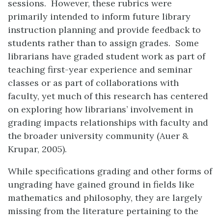
sessions. However, these rubrics were
primarily intended to inform future library
instruction planning and provide feedback to
students rather than to assign grades. Some
librarians have graded student work as part of
teaching first-year experience and seminar
classes or as part of collaborations with
faculty, yet much of this research has centered
on exploring how librarians’ involvement in
grading impacts relationships with faculty and
the broader university community (Auer &
Krupar, 2005).
While specifications grading and other forms of
ungrading have gained ground in fields like
mathematics and philosophy, they are largely
missing from the literature pertaining to the