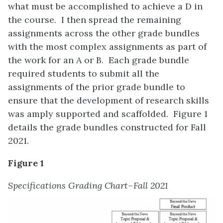
what must be accomplished to achieve a D in
the course. I then spread the remaining
assignments across the other grade bundles
with the most complex assignments as part of
the work for an A or B. Each grade bundle
required students to submit all the
assignments of the prior grade bundle to
ensure that the development of research skills
was amply supported and scaffolded. Figure 1
details the grade bundles constructed for Fall
2021.
Figure 1
Specifications Grading Chart–Fall 2021