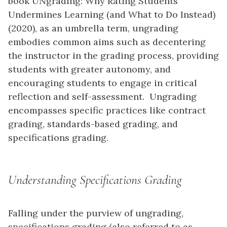
book UNgrading: Why Rating Students
Undermines Learning (and What to Do Instead)
(2020), as an umbrella term, ungrading
embodies common aims such as decentering
the instructor in the grading process, providing
students with greater autonomy, and
encouraging students to engage in critical
reflection and self-assessment. Ungrading
encompasses specific practices like contract
grading, standards-based grading, and
specifications grading.
Understanding Specifications Grading
Falling under the purview of ungrading,
specifications grading (also referred to as