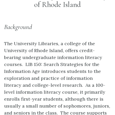
of Rhode Island
Background
The University Libraries, a college of the
University of Rhode Island, offers credit-
bearing undergraduate information literacy
courses. LIB 150: Search Strategies for the
Information Age introduces students to the
exploration and practice of information
literacy and college-level research. As a 100-
level information literacy course, it primarily
enrolls first-year students, although there is
usually a small number of sophomores, juniors,
and seniors in the class. The course supports