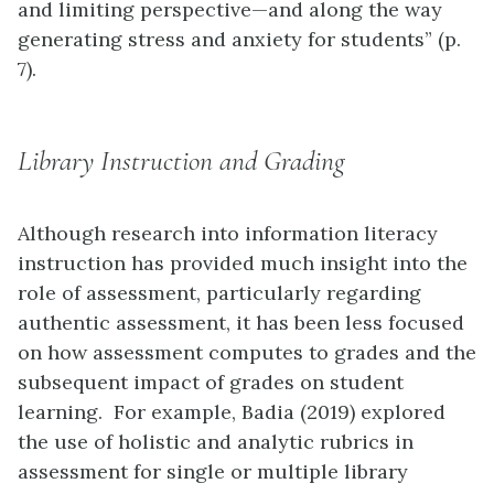
and limiting perspective—and along the way
generating stress and anxiety for students” (p.
7).
Library Instruction and Grading
Although research into information literacy
instruction has provided much insight into the
role of assessment, particularly regarding
authentic assessment, it has been less focused
on how assessment computes to grades and the
subsequent impact of grades on student
learning. For example, Badia (2019) explored
the use of holistic and analytic rubrics in
assessment for single or multiple library