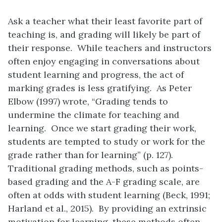
Ask a teacher what their least favorite part of
teaching is, and grading will likely be part of
their response. While teachers and instructors
often enjoy engaging in conversations about
student learning and progress, the act of
marking grades is less gratifying. As Peter
Elbow (1997) wrote, “Grading tends to
undermine the climate for teaching and
learning. Once we start grading their work,
students are tempted to study or work for the
grade rather than for learning” (p. 127).
Traditional grading methods, such as points-
based grading and the A-F grading scale, are
often at odds with student learning (Beck, 1991;
Harland et al., 2015). By providing an extrinsic
motivation for learning, these methods often