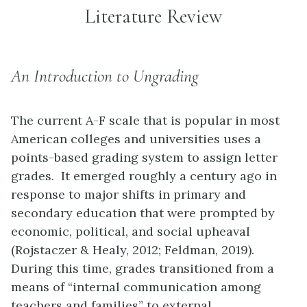
Literature Review
An Introduction to Ungrading
The current A-F scale that is popular in most
American colleges and universities uses a
points-based grading system to assign letter
grades. It emerged roughly a century ago in
response to major shifts in primary and
secondary education that were prompted by
economic, political, and social upheaval
(Rojstaczer & Healy, 2012; Feldman, 2019).
During this time, grades transitioned from a
means of “internal communication among
teachers and families” to external