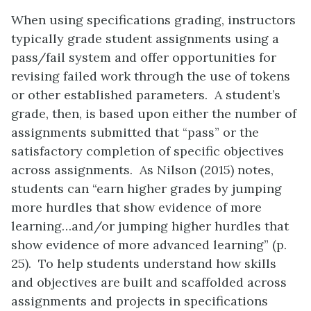
When using specifications grading, instructors
typically grade student assignments using a
pass/fail system and offer opportunities for
revising failed work through the use of tokens
or other established parameters. A student’s
grade, then, is based upon either the number of
assignments submitted that “pass” or the
satisfactory completion of specific objectives
across assignments. As Nilson (2015) notes,
students can “earn higher grades by jumping
more hurdles that show evidence of more
learning…and/or jumping higher hurdles that
show evidence of more advanced learning” (p.
25). To help students understand how skills
and objectives are built and scaffolded across
assignments and projects in specifications