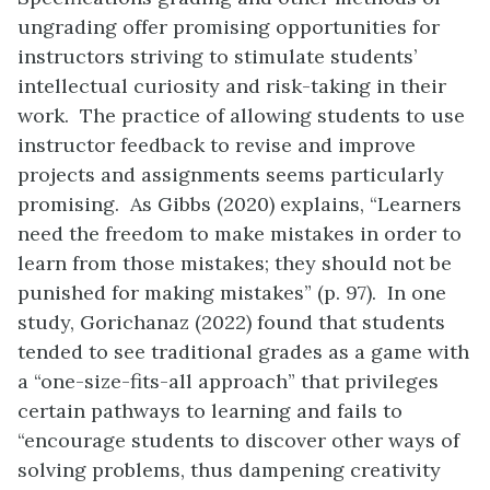
ungrading offer promising opportunities for
instructors striving to stimulate students’
intellectual curiosity and risk-taking in their
work. The practice of allowing students to use
instructor feedback to revise and improve
projects and assignments seems particularly
promising. As Gibbs (2020) explains, “Learners
need the freedom to make mistakes in order to
learn from those mistakes; they should not be
punished for making mistakes” (p. 97). In one
study, Gorichanaz (2022) found that students
tended to see traditional grades as a game with
a “one-size-fits-all approach” that privileges
certain pathways to learning and fails to
“encourage students to discover other ways of
solving problems, thus dampening creativity