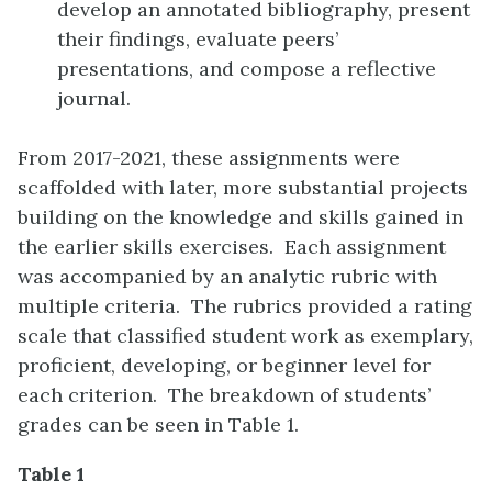
develop an annotated bibliography, present
their findings, evaluate peers’
presentations, and compose a reflective
journal.
From 2017-2021, these assignments were
scaffolded with later, more substantial projects
building on the knowledge and skills gained in
the earlier skills exercises. Each assignment
was accompanied by an analytic rubric with
multiple criteria. The rubrics provided a rating
scale that classified student work as exemplary,
proficient, developing, or beginner level for
each criterion. The breakdown of students’
grades can be seen in Table 1.
Table 1