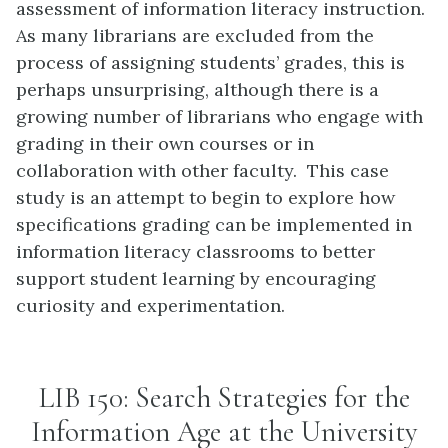
assessment of information literacy instruction.
As many librarians are excluded from the
process of assigning students’ grades, this is
perhaps unsurprising, although there is a
growing number of librarians who engage with
grading in their own courses or in
collaboration with other faculty. This case
study is an attempt to begin to explore how
specifications grading can be implemented in
information literacy classrooms to better
support student learning by encouraging
curiosity and experimentation.
LIB 150: Search Strategies for the
Information Age at the University