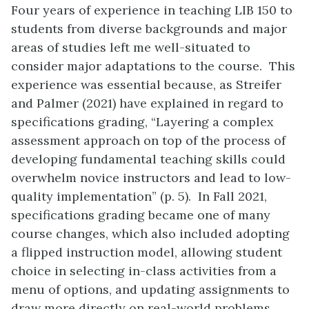
Four years of experience in teaching LIB 150 to
students from diverse backgrounds and major
areas of studies left me well-situated to
consider major adaptations to the course. This
experience was essential because, as Streifer
and Palmer (2021) have explained in regard to
specifications grading, “Layering a complex
assessment approach on top of the process of
developing fundamental teaching skills could
overwhelm novice instructors and lead to low-
quality implementation” (p. 5). In Fall 2021,
specifications grading became one of many
course changes, which also included adopting
a flipped instruction model, allowing student
choice in selecting in-class activities from a
menu of options, and updating assignments to
draw more directly on real-world problems.