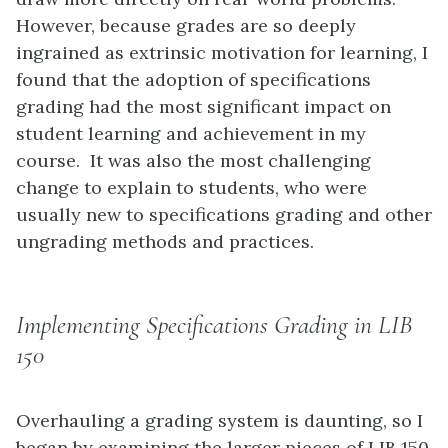
However, because grades are so deeply
ingrained as extrinsic motivation for learning, I
found that the adoption of specifications
grading had the most significant impact on
student learning and achievement in my
course. It was also the most challenging
change to explain to students, who were
usually new to specifications grading and other
ungrading methods and practices.
Implementing Specifications Grading in LIB
150
Overhauling a grading system is daunting, so I
began by examining the larger pieces of LIB 150