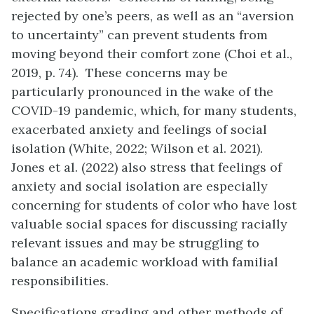
rejected by one’s peers, as well as an “aversion
to uncertainty” can prevent students from
moving beyond their comfort zone (Choi et al.,
2019, p. 74). These concerns may be
particularly pronounced in the wake of the
COVID-19 pandemic, which, for many students,
exacerbated anxiety and feelings of social
isolation (White, 2022; Wilson et al. 2021).
Jones et al. (2022) also stress that feelings of
anxiety and social isolation are especially
concerning for students of color who have lost
valuable social spaces for discussing racially
relevant issues and may be struggling to
balance an academic workload with familial
responsibilities.
Specifications grading and other methods of