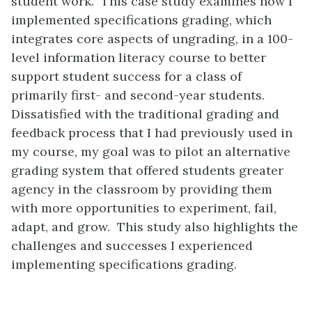
student work. This case study examines how I
implemented specifications grading, which
integrates core aspects of ungrading, in a 100-
level information literacy course to better
support student success for a class of
primarily first- and second-year students.
Dissatisfied with the traditional grading and
feedback process that I had previously used in
my course, my goal was to pilot an alternative
grading system that offered students greater
agency in the classroom by providing them
with more opportunities to experiment, fail,
adapt, and grow. This study also highlights the
challenges and successes I experienced
implementing specifications grading.