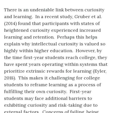
There is an undeniable link between curiosity
and learning. In a recent study, Gruber et al.
(2014) found that participants with states of
heightened curiosity experienced increased
learning and retention. Perhaps this helps
explain why intellectual curiosity is valued so
highly within higher education. However, by
the time first-year students reach college, they
have spent years operating within systems that
prioritize extrinsic rewards for learning (Eyler,
2018). This makes it challenging for college
students to reframe learning as a process of
fulfilling their own curiosity. First-year
students may face additional barriers to
exhibiting curiosity and risk-taking due to
external factors. Concerns of failing, being