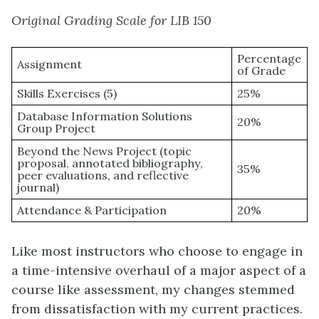
Original Grading Scale for LIB 150
Percentage
Assignment
of Grade
Skills Exercises (5)
25%
Database Information Solutions
20%
Group Project
Beyond the News Project (topic
proposal, annotated bibliography,
35%
peer evaluations, and reflective
journal)
Attendance & Participation
20%
Like most instructors who choose to engage in
a time-intensive overhaul of a major aspect of a
course like assessment, my changes stemmed
from dissatisfaction with my current practices.