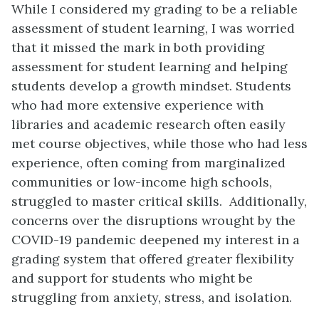
While I considered my grading to be a reliable
assessment of student learning, I was worried
that it missed the mark in both providing
assessment for student learning and helping
students develop a growth mindset. Students
who had more extensive experience with
libraries and academic research often easily
met course objectives, while those who had less
experience, often coming from marginalized
communities or low-income high schools,
struggled to master critical skills. Additionally,
concerns over the disruptions wrought by the
COVID-19 pandemic deepened my interest in a
grading system that offered greater flexibility
and support for students who might be
struggling from anxiety, stress, and isolation.