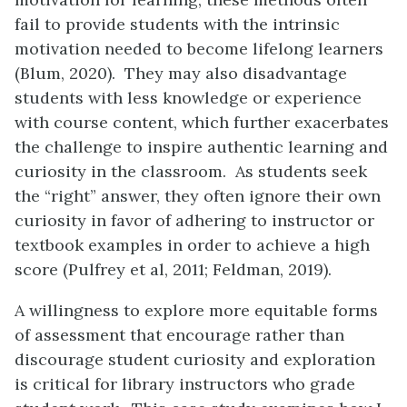
fail to provide students with the intrinsic
motivation needed to become lifelong learners
(Blum, 2020). They may also disadvantage
students with less knowledge or experience
with course content, which further exacerbates
the challenge to inspire authentic learning and
curiosity in the classroom. As students seek
the “right” answer, they often ignore their own
curiosity in favor of adhering to instructor or
textbook examples in order to achieve a high
score (Pulfrey et al, 2011; Feldman, 2019).
A willingness to explore more equitable forms
of assessment that encourage rather than
discourage student curiosity and exploration
is critical for library instructors who grade