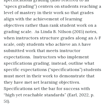
“specs grading”) centers on students reaching a
level of mastery in their work so that grades
align with the achievement of learning
objectives rather than rank student work on a
grading scale. As Linda B. Nilson (2015) notes,
when instructors structure grades along an A-F
scale, only students who achieve an A have
submitted work that meets instructor
expectations. Instructors who implement
specifications grading, instead, outline what
specific expectations (“specifications”) students
must meet in their work to demonstrate that
they have met set learning objectives.
Specifications set the bar for success with
“high yet reachable standards” (Earl, 2022, p.
51).