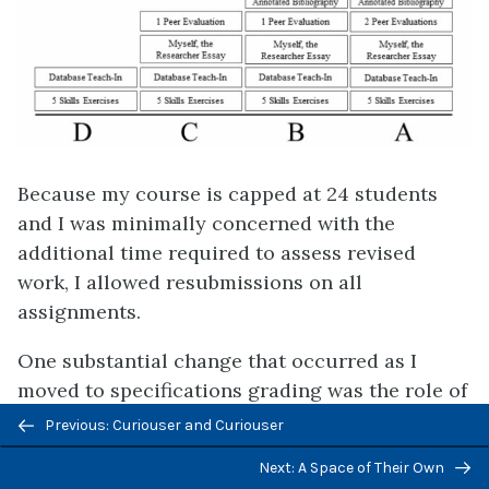
Because my course is capped at 24 students
and I was minimally concerned with the
additional time required to assess revised
work, I allowed resubmissions on all
assignments.
One substantial change that occurred as I
moved to specifications grading was the role of
Previous/next
attendance and participation. While ungrading
Previous: Curiouser and Curiouser
navigation
does not require eliminating attendance and
Next: A Space of Their Own
participation from student grades, those who