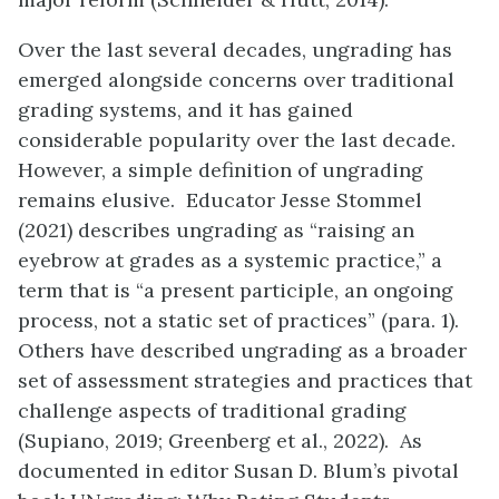
Over the last several decades, ungrading has
emerged alongside concerns over traditional
grading systems, and it has gained
considerable popularity over the last decade.
However, a simple definition of ungrading
remains elusive. Educator Jesse Stommel
(2021) describes ungrading as “raising an
eyebrow at grades as a systemic practice,” a
term that is “a present participle, an ongoing
process, not a static set of practices” (para. 1).
Others have described ungrading as a broader
set of assessment strategies and practices that
challenge aspects of traditional grading
(Supiano, 2019; Greenberg et al., 2022). As
documented in editor Susan D. Blum’s pivotal