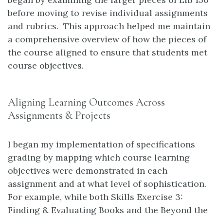
before moving to revise individual assignments
and rubrics. This approach helped me maintain
a comprehensive overview of how the pieces of
the course aligned to ensure that students met
course objectives.
Aligning Learning Outcomes Across
Assignments & Projects
I began my implementation of specifications
grading by mapping which course learning
objectives were demonstrated in each
assignment and at what level of sophistication.
For example, while both Skills Exercise 3:
Finding & Evaluating Books and the Beyond the