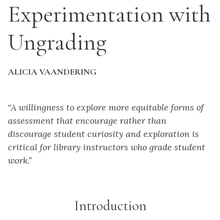
Experimentation with
Ungrading
ALICIA VAANDERING
“A willingness to explore more equitable forms of
assessment that encourage rather than
discourage student curiosity and exploration is
critical for library instructors who grade student
work.”
Introduction