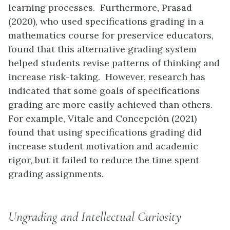
learning processes. Furthermore, Prasad
(2020), who used specifications grading in a
mathematics course for preservice educators,
found that this alternative grading system
helped students revise patterns of thinking and
increase risk-taking. However, research has
indicated that some goals of specifications
grading are more easily achieved than others.
For example, Vitale and Concepción (2021)
found that using specifications grading did
increase student motivation and academic
rigor, but it failed to reduce the time spent
grading assignments.
Ungrading and Intellectual Curiosity