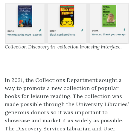
Collection Discovery in-collection browsing interface.
In 2021, the Collections Department sought a
way to promote a new collection of popular
books for leisure reading. The collection was
made possible through the University Libraries’
generous donors so it was important to
showcase and market it as widely as possible.
The Discovery Services Librarian and User