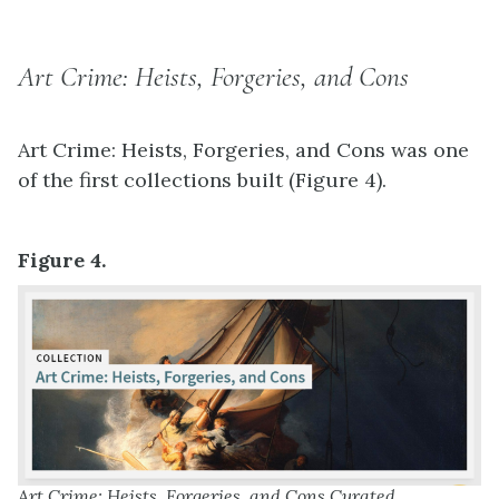
Art Crime: Heists, Forgeries, and Cons
Art Crime: Heists, Forgeries, and Cons was one
of the first collections built (Figure 4).
Figure 4.
Art Crime: Heists, Forgeries, and Cons Curated