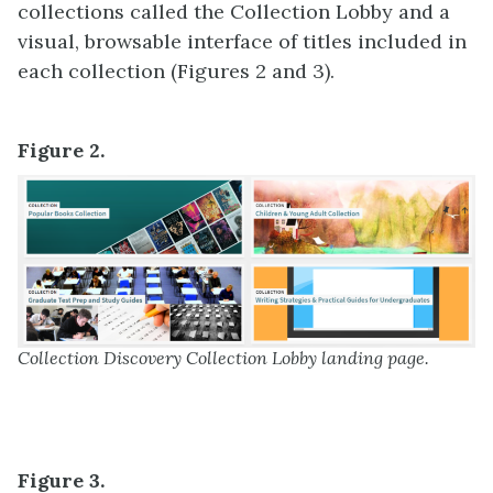
collections called the Collection Lobby and a
visual, browsable interface of titles included in
each collection (Figures 2 and 3).
Figure 2.
Collection Discovery Collection Lobby landing page.
Figure 3.