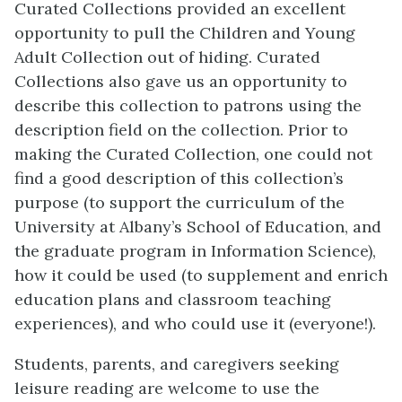
Curated Collections provided an excellent
opportunity to pull the Children and Young
Adult Collection out of hiding. Curated
Collections also gave us an opportunity to
describe this collection to patrons using the
description field on the collection. Prior to
making the Curated Collection, one could not
find a good description of this collection’s
purpose (to support the curriculum of the
University at Albany’s School of Education, and
the graduate program in Information Science),
how it could be used (to supplement and enrich
education plans and classroom teaching
experiences), and who could use it (everyone!).
Students, parents, and caregivers seeking
leisure reading are welcome to use the