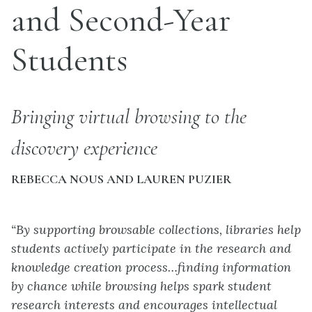
and Second-Year
Students
Bringing virtual browsing to the
discovery experience
REBECCA NOUS AND LAUREN PUZIER
“By supporting browsable collections, libraries help
students actively participate in the research and
knowledge creation process…finding information
by chance while browsing helps spark student
research interests and encourages intellectual