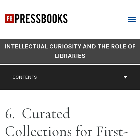
Skip
to
content
ARCH
Book
INTELLECTUAL CURIOSITY AND THE ROLE OF
Contents
LIBRARIES
Navigation
CONTENTS
6
Curated
Collections for First-