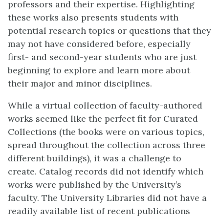
professors and their expertise. Highlighting
these works also presents students with
potential research topics or questions that they
may not have considered before, especially
first- and second-year students who are just
beginning to explore and learn more about
their major and minor disciplines.
While a virtual collection of faculty-authored
works seemed like the perfect fit for Curated
Collections (the books were on various topics,
spread throughout the collection across three
different buildings), it was a challenge to
create. Catalog records did not identify which
works were published by the University’s
faculty. The University Libraries did not have a
readily available list of recent publications