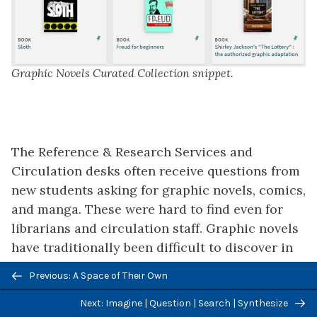
Graphic Novels Curated Collection snippet.
The Reference & Research Services and
Circulation desks often receive questions from
new students asking for graphic novels, comics,
and manga. These were hard to find even for
librarians and circulation staff. Graphic novels
have traditionally been difficult to discover in
the University Libraries because of changes to
Previous/next
Previous: A Space of Their Own
and inconsistencies with cataloging practice
navigation
related to assigning appropriate subject
Next: Imagine | Question | Search | Synthesize