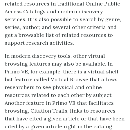
related resources in traditional Online Public
Access Catalogs and modern discovery
services. It is also possible to search by genre,
series, author, and several other criteria and
get a browsable list of related resources to
support research activities.
In modern discovery tools, other virtual
browsing features may also be available. In
Primo VE, for example, there is a virtual shelf
list feature called Virtual Browse that allows
researchers to see physical and online
resources related to each other by subject.
Another feature in Primo VE that facilitates
browsing, Citation Trails, links to resources
that have cited a given article or that have been
cited by a given article right in the catalog