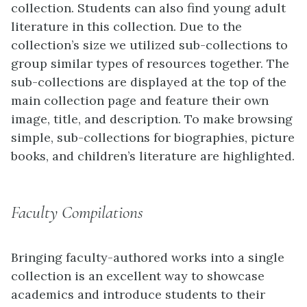
collection. Students can also find young adult
literature in this collection. Due to the
collection’s size we utilized sub-collections to
group similar types of resources together. The
sub-collections are displayed at the top of the
main collection page and feature their own
image, title, and description. To make browsing
simple, sub-collections for biographies, picture
books, and children’s literature are highlighted.
Faculty Compilations
Bringing faculty-authored works into a single
collection is an excellent way to showcase
academics and introduce students to their