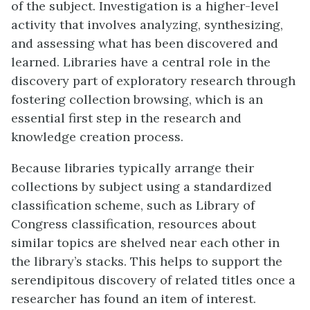
of the subject. Investigation is a higher-level
activity that involves analyzing, synthesizing,
and assessing what has been discovered and
learned. Libraries have a central role in the
discovery part of exploratory research through
fostering collection browsing, which is an
essential first step in the research and
knowledge creation process.
Because libraries typically arrange their
collections by subject using a standardized
classification scheme, such as Library of
Congress classification, resources about
similar topics are shelved near each other in
the library’s stacks. This helps to support the
serendipitous discovery of related titles once a
researcher has found an item of interest.