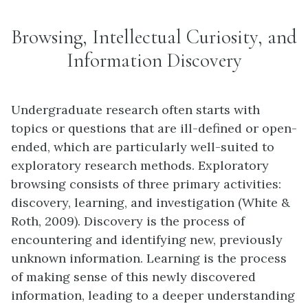
Browsing, Intellectual Curiosity, and
Information Discovery
Undergraduate research often starts with
topics or questions that are ill-defined or open-
ended, which are particularly well-suited to
exploratory research methods. Exploratory
browsing consists of three primary activities:
discovery, learning, and investigation (White &
Roth, 2009). Discovery is the process of
encountering and identifying new, previously
unknown information. Learning is the process
of making sense of this newly discovered
information, leading to a deeper understanding