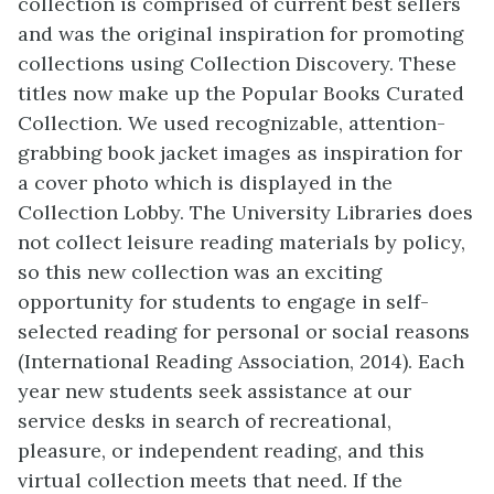
collection is comprised of current best sellers
and was the original inspiration for promoting
collections using Collection Discovery. These
titles now make up the Popular Books Curated
Collection. We used recognizable, attention-
grabbing book jacket images as inspiration for
a cover photo which is displayed in the
Collection Lobby. The University Libraries does
not collect leisure reading materials by policy,
so this new collection was an exciting
opportunity for students to engage in self-
selected reading for personal or social reasons
(International Reading Association, 2014). Each
year new students seek assistance at our
service desks in search of recreational,
pleasure, or independent reading, and this
virtual collection meets that need. If the