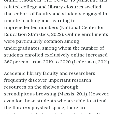
related college and library closures swelled
that cohort of faculty and students engaged in
remote teaching and learning to
unprecedented numbers (National Center for
Education Statistics, 2022). Online enrollments
were particularly common among
undergraduates, among whom the number of
students enrolled exclusively online increased
367 percent from 2019 to 2020 (Lederman, 2021).
Academic library faculty and researchers
frequently discover important research
resources on the shelves through
serendipitous browsing (Massis, 2011). However,
even for those students who are able to attend
the library’s physical space, there are