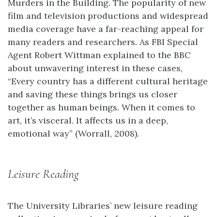
Murders in the Building. The popularity of new
film and television productions and widespread
media coverage have a far-reaching appeal for
many readers and researchers. As FBI Special
Agent Robert Wittman explained to the BBC
about unwavering interest in these cases,
“Every country has a different cultural heritage
and saving these things brings us closer
together as human beings. When it comes to
art, it’s visceral. It affects us in a deep,
emotional way” (Worrall, 2008).
Leisure Reading
The University Libraries’ new leisure reading