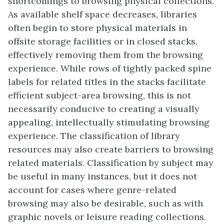
shortcomings to browsing physical collections.
As available shelf space decreases, libraries
often begin to store physical materials in
offsite storage facilities or in closed stacks,
effectively removing them from the browsing
experience. While rows of tightly packed spine
labels for related titles in the stacks facilitate
efficient subject-area browsing, this is not
necessarily conducive to creating a visually
appealing, intellectually stimulating browsing
experience. The classification of library
resources may also create barriers to browsing
related materials. Classification by subject may
be useful in many instances, but it does not
account for cases where genre-related
browsing may also be desirable, such as with
graphic novels or leisure reading collections.