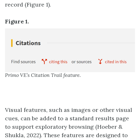
record (Figure 1).
Figure 1.
Primo VE’s Citation Trail feature.
Visual features, such as images or other visual
cues, can be added to a standard results page
to support exploratory browsing (Hoeber &
Shukla, 2022). These features are designed to