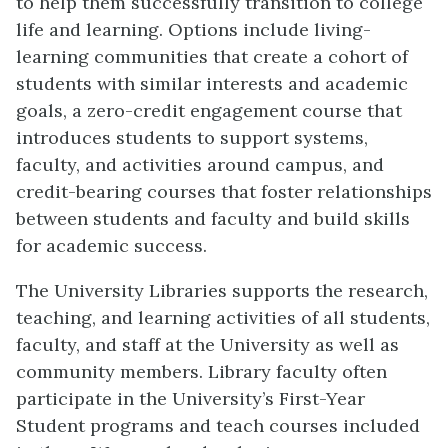
to help them successfully transition to college
life and learning. Options include living-
learning communities that create a cohort of
students with similar interests and academic
goals, a zero-credit engagement course that
introduces students to support systems,
faculty, and activities around campus, and
credit-bearing courses that foster relationships
between students and faculty and build skills
for academic success.
The University Libraries supports the research,
teaching, and learning activities of all students,
faculty, and staff at the University as well as
community members. Library faculty often
participate in the University’s First-Year
Student programs and teach courses included