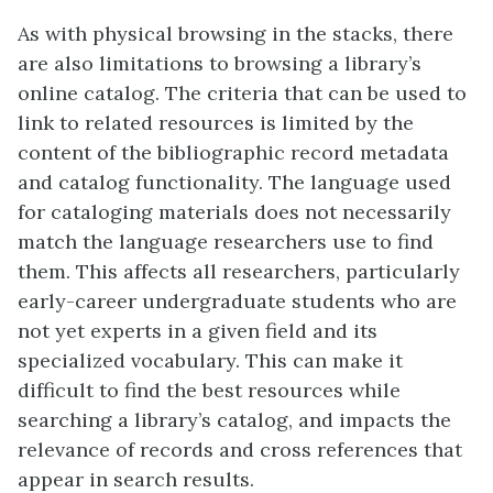
As with physical browsing in the stacks, there
are also limitations to browsing a library’s
online catalog. The criteria that can be used to
link to related resources is limited by the
content of the bibliographic record metadata
and catalog functionality. The language used
for cataloging materials does not necessarily
match the language researchers use to find
them. This affects all researchers, particularly
early-career undergraduate students who are
not yet experts in a given field and its
specialized vocabulary. This can make it
difficult to find the best resources while
searching a library’s catalog, and impacts the
relevance of records and cross references that
appear in search results.