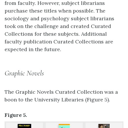
from faculty. However, subject librarians
purchase these titles when possible. The
sociology and psychology subject librarians
took on the challenge and created Curated
Collections for these subjects. Additional
faculty publication Curated Collections are
expected in the future.
Graphic Novels
The Graphic Novels Curated Collection was a
boon to the University Libraries (Figure 5).
Figure 5.