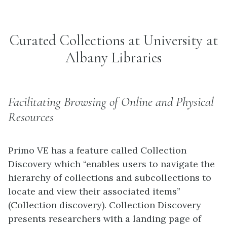
Curated Collections at University at
Albany Libraries
Facilitating Browsing of Online and Physical
Resources
Primo VE has a feature called Collection
Discovery which “enables users to navigate the
hierarchy of collections and subcollections to
locate and view their associated items”
(Collection discovery). Collection Discovery
presents researchers with a landing page of