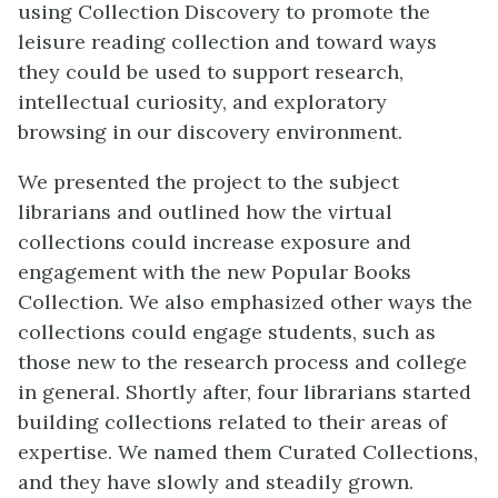
using Collection Discovery to promote the
leisure reading collection and toward ways
they could be used to support research,
intellectual curiosity, and exploratory
browsing in our discovery environment.
We presented the project to the subject
librarians and outlined how the virtual
collections could increase exposure and
engagement with the new Popular Books
Collection. We also emphasized other ways the
collections could engage students, such as
those new to the research process and college
in general. Shortly after, four librarians started
building collections related to their areas of
expertise. We named them Curated Collections,
and they have slowly and steadily grown.