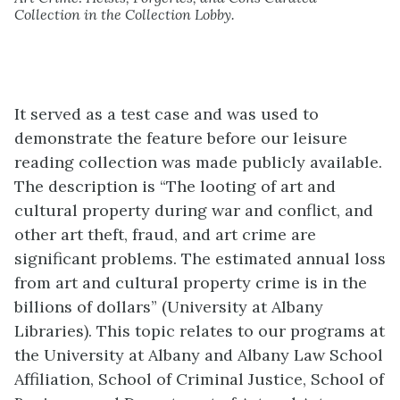
Collection in the Collection Lobby.
It served as a test case and was used to
demonstrate the feature before our leisure
reading collection was made publicly available.
The description is “The looting of art and
cultural property during war and conflict, and
other art theft, fraud, and art crime are
significant problems. The estimated annual loss
from art and cultural property crime is in the
billions of dollars” (University at Albany
Libraries). This topic relates to our programs at
the University at Albany and Albany Law School
Affiliation, School of Criminal Justice, School of