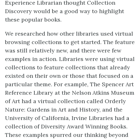
Experience Librarian thought Collection
Discovery would be a good way to highlight
these popular books.
We researched how other libraries used virtual
browsing collections to get started. The feature
was still relatively new, and there were few
examples in action. Libraries were using virtual
collections to feature collections that already
existed on their own or those that focused on a
particular theme. For example, The Spencer Art
Reference Library at the Nelson Atkins Museum
of Art had a virtual collection called Orderly
Nature: Gardens in Art and History, and the
University of California, Irvine Libraries had a
collection of Diversity Award Winning Books.
These examples spurred our thinking beyond