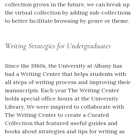
collection grows in the future, we can break up
the virtual collection by adding sub-collections
to better facilitate browsing by genre or theme.
Writing Strategies for Undergraduates
Since the 1980s, the University at Albany has
had a Writing Center that helps students with
all steps of writing process and improving their
manuscripts. Each year The Writing Center
holds special office hours at the University
Library. We were inspired to collaborate with
The Writing Center to create a Curated
Collection that featured useful guides and
books about strategies and tips for writing as