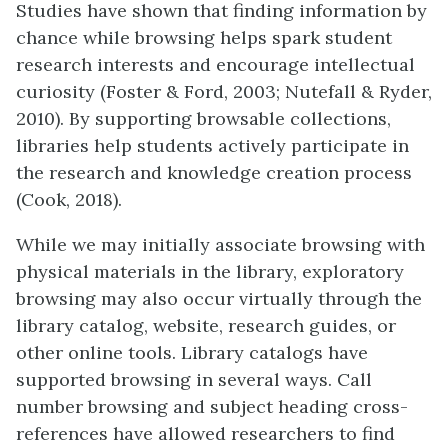
Studies have shown that finding information by
chance while browsing helps spark student
research interests and encourage intellectual
curiosity (Foster & Ford, 2003; Nutefall & Ryder,
2010). By supporting browsable collections,
libraries help students actively participate in
the research and knowledge creation process
(Cook, 2018).
While we may initially associate browsing with
physical materials in the library, exploratory
browsing may also occur virtually through the
library catalog, website, research guides, or
other online tools. Library catalogs have
supported browsing in several ways. Call
number browsing and subject heading cross-
references have allowed researchers to find