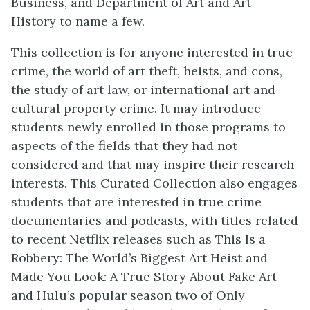
Business, and Department of Art and Art
History to name a few.
This collection is for anyone interested in true
crime, the world of art theft, heists, and cons,
the study of art law, or international art and
cultural property crime. It may introduce
students newly enrolled in those programs to
aspects of the fields that they had not
considered and that may inspire their research
interests. This Curated Collection also engages
students that are interested in true crime
documentaries and podcasts, with titles related
to recent Netflix releases such as This Is a
Robbery: The World’s Biggest Art Heist and
Made You Look: A True Story About Fake Art
and Hulu’s popular season two of Only