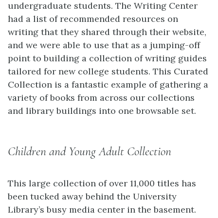
undergraduate students. The Writing Center
had a list of recommended resources on
writing that they shared through their website,
and we were able to use that as a jumping-off
point to building a collection of writing guides
tailored for new college students. This Curated
Collection is a fantastic example of gathering a
variety of books from across our collections
and library buildings into one browsable set.
Children and Young Adult Collection
This large collection of over 11,000 titles has
been tucked away behind the University
Library’s busy media center in the basement.