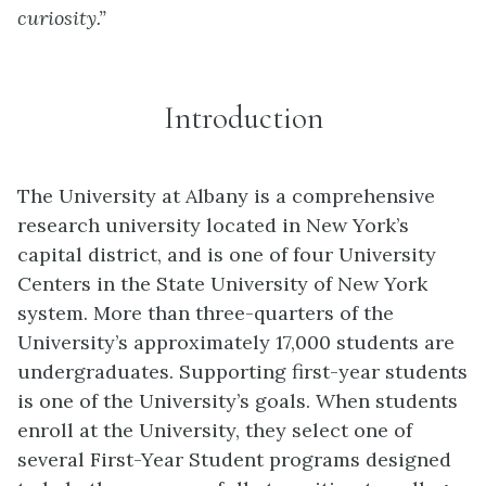
curiosity.”
Introduction
The University at Albany is a comprehensive
research university located in New York’s
capital district, and is one of four University
Centers in the State University of New York
system. More than three-quarters of the
University’s approximately 17,000 students are
undergraduates. Supporting first-year students
is one of the University’s goals. When students
enroll at the University, they select one of
several First-Year Student programs designed