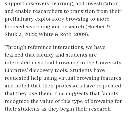
support discovery, learning, and investigation,
and enable researchers to transition from their
preliminary exploratory browsing to more
focused searching and research (Hoeber &
Shukla, 2022; White & Roth, 2009).
Through reference interactions, we have
learned that faculty and students are
interested in virtual browsing in the University
Libraries’ discovery tools. Students have
requested help using virtual browsing features
and noted that their professors have requested
that they use them. This suggests that faculty
recognize the value of this type of browsing for
their students as they begin their research.