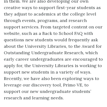
in them. We are also developing our own
creative ways to support first-year students as
they adjust to academics at the college level
through events, programs, and research
support services. From targeted content on our
website, such as a Back to School FAQ with
questions new students would frequently ask
about the University Libraries, to the Award for
Outstanding Undergraduate Research, which
early career undergraduates are encouraged to
apply for, the University Libraries is working to
support new students in a variety of ways.
Recently, we have also been exploring ways to
leverage our discovery tool, Primo VE, to
support our new undergraduate students’
research and learning needs.