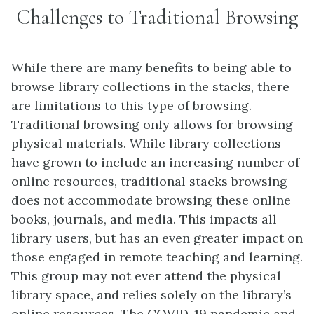
Challenges to Traditional Browsing
While there are many benefits to being able to
browse library collections in the stacks, there
are limitations to this type of browsing.
Traditional browsing only allows for browsing
physical materials. While library collections
have grown to include an increasing number of
online resources, traditional stacks browsing
does not accommodate browsing these online
books, journals, and media. This impacts all
library users, but has an even greater impact on
those engaged in remote teaching and learning.
This group may not ever attend the physical
library space, and relies solely on the library’s
online resources. The COVID-19 pandemic and