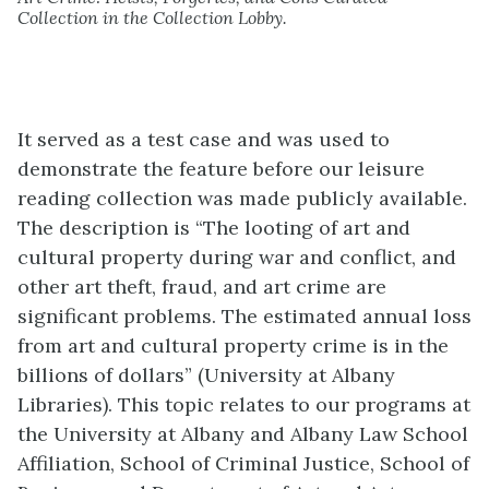
Collection in the Collection Lobby.
It served as a test case and was used to
demonstrate the feature before our leisure
reading collection was made publicly available.
The description is “The looting of art and
cultural property during war and conflict, and
other art theft, fraud, and art crime are
significant problems. The estimated annual loss
from art and cultural property crime is in the
billions of dollars” (University at Albany
Libraries). This topic relates to our programs at
the University at Albany and Albany Law School
Affiliation, School of Criminal Justice, School of