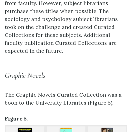
from faculty. However, subject librarians
purchase these titles when possible. The
sociology and psychology subject librarians
took on the challenge and created Curated
Collections for these subjects. Additional
faculty publication Curated Collections are
expected in the future.
Graphic Novels
The Graphic Novels Curated Collection was a
boon to the University Libraries (Figure 5).
Figure 5.