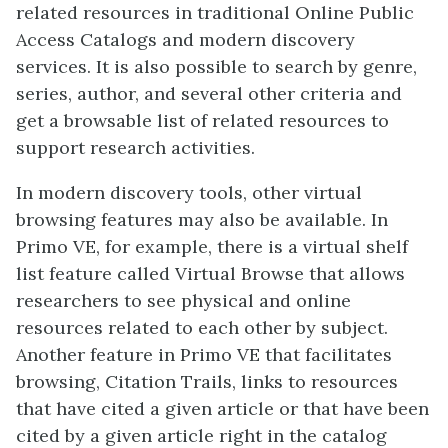
related resources in traditional Online Public
Access Catalogs and modern discovery
services. It is also possible to search by genre,
series, author, and several other criteria and
get a browsable list of related resources to
support research activities.
In modern discovery tools, other virtual
browsing features may also be available. In
Primo VE, for example, there is a virtual shelf
list feature called Virtual Browse that allows
researchers to see physical and online
resources related to each other by subject.
Another feature in Primo VE that facilitates
browsing, Citation Trails, links to resources
that have cited a given article or that have been
cited by a given article right in the catalog