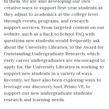
in them. We are also developing our own
creative ways to support first-year students as
they adjust to academics at the college level
through events, programs, and research
support services. From targeted content on our
website, such as a Back to School FAQ with
questions new students would frequently ask
about the University Libraries, to the Award for
Outstanding Undergraduate Research, which
early career undergraduates are encouraged to
apply for, the University Libraries is working to
support new students in a variety of ways.
Recently, we have also been exploring ways to
leverage our discovery tool, Primo VE, to
support our new undergraduate students’
research and learning needs.