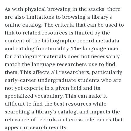
As with physical browsing in the stacks, there
are also limitations to browsing a library’s
online catalog. The criteria that can be used to
link to related resources is limited by the
content of the bibliographic record metadata
and catalog functionality. The language used
for cataloging materials does not necessarily
match the language researchers use to find
them. This affects all researchers, particularly
early-career undergraduate students who are
not yet experts in a given field and its
specialized vocabulary. This can make it
difficult to find the best resources while
searching a library’s catalog, and impacts the
relevance of records and cross references that
appear in search results.