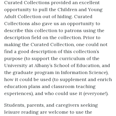
Curated Collections provided an excellent
opportunity to pull the Children and Young
Adult Collection out of hiding. Curated
Collections also gave us an opportunity to
describe this collection to patrons using the
description field on the collection. Prior to
making the Curated Collection, one could not
find a good description of this collection’s
purpose (to support the curriculum of the
University at Albany’s School of Education, and
the graduate program in Information Science),
how it could be used (to supplement and enrich
education plans and classroom teaching
experiences), and who could use it (everyone!).
Students, parents, and caregivers seeking
leisure reading are welcome to use the