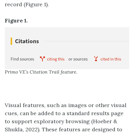
record (Figure 1).
Figure 1.
Primo VE’s Citation Trail feature.
Visual features, such as images or other visual
cues, can be added to a standard results page
to support exploratory browsing (Hoeber &
Shukla, 2022). These features are designed to