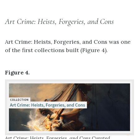
Art Crime: Heists, Forgeries, and Cons
Art Crime: Heists, Forgeries, and Cons was one
of the first collections built (Figure 4).
Figure 4.
Art Crime: Heists, Forgeries, and Cons Curated