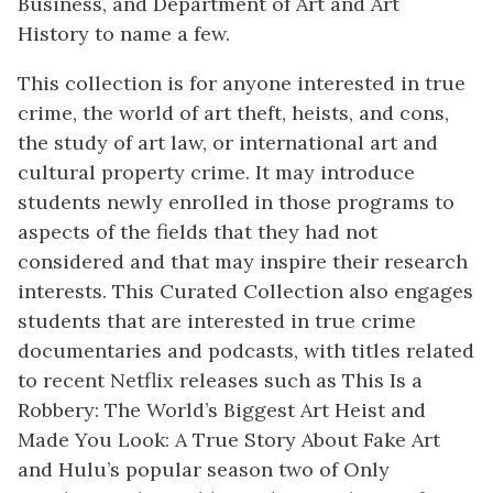
Business, and Department of Art and Art
History to name a few.
This collection is for anyone interested in true
crime, the world of art theft, heists, and cons,
the study of art law, or international art and
cultural property crime. It may introduce
students newly enrolled in those programs to
aspects of the fields that they had not
considered and that may inspire their research
interests. This Curated Collection also engages
students that are interested in true crime
documentaries and podcasts, with titles related
to recent Netflix releases such as This Is a
Robbery: The World’s Biggest Art Heist and
Made You Look: A True Story About Fake Art
and Hulu’s popular season two of Only