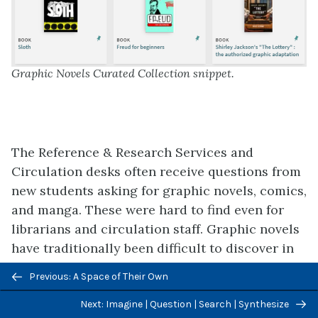
Graphic Novels Curated Collection snippet.
The Reference & Research Services and
Circulation desks often receive questions from
new students asking for graphic novels, comics,
and manga. These were hard to find even for
librarians and circulation staff. Graphic novels
have traditionally been difficult to discover in
the University Libraries because of changes to
Previous/next
Previous: A Space of Their Own
and inconsistencies with cataloging practice
navigation
related to assigning appropriate subject
Next: Imagine | Question | Search | Synthesize