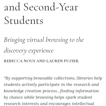
and Second-Year
Students
Bringing virtual browsing to the
discovery experience
REBECCA NOUS AND LAUREN PUZIER
“By supporting browsable collections, libraries help
students actively participate in the research and
knowledge creation process…finding information
by chance while browsing helps spark student
research interests and encourages intellectual