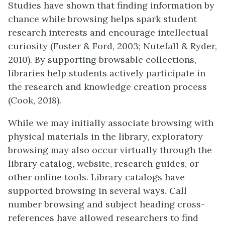
Studies have shown that finding information by
chance while browsing helps spark student
research interests and encourage intellectual
curiosity (Foster & Ford, 2003; Nutefall & Ryder,
2010). By supporting browsable collections,
libraries help students actively participate in
the research and knowledge creation process
(Cook, 2018).
While we may initially associate browsing with
physical materials in the library, exploratory
browsing may also occur virtually through the
library catalog, website, research guides, or
other online tools. Library catalogs have
supported browsing in several ways. Call
number browsing and subject heading cross-
references have allowed researchers to find