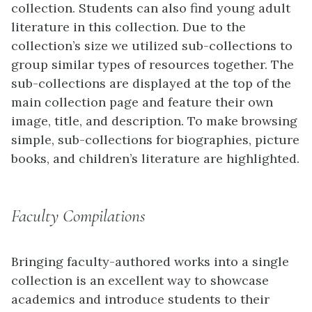
collection. Students can also find young adult
literature in this collection. Due to the
collection’s size we utilized sub-collections to
group similar types of resources together. The
sub-collections are displayed at the top of the
main collection page and feature their own
image, title, and description. To make browsing
simple, sub-collections for biographies, picture
books, and children’s literature are highlighted.
Faculty Compilations
Bringing faculty-authored works into a single
collection is an excellent way to showcase
academics and introduce students to their