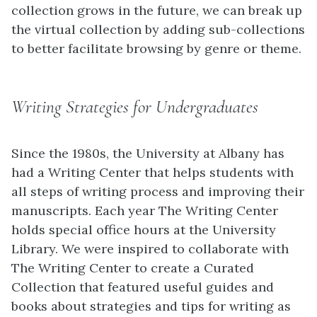
collection grows in the future, we can break up
the virtual collection by adding sub-collections
to better facilitate browsing by genre or theme.
Writing Strategies for Undergraduates
Since the 1980s, the University at Albany has
had a Writing Center that helps students with
all steps of writing process and improving their
manuscripts. Each year The Writing Center
holds special office hours at the University
Library. We were inspired to collaborate with
The Writing Center to create a Curated
Collection that featured useful guides and
books about strategies and tips for writing as