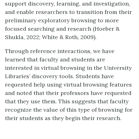
support discovery, learning, and investigation,
and enable researchers to transition from their
preliminary exploratory browsing to more
focused searching and research (Hoeber &
Shukla, 2022; White & Roth, 2009).
Through reference interactions, we have
learned that faculty and students are
interested in virtual browsing in the University
Libraries’ discovery tools. Students have
requested help using virtual browsing features
and noted that their professors have requested
that they use them. This suggests that faculty
recognize the value of this type of browsing for
their students as they begin their research.