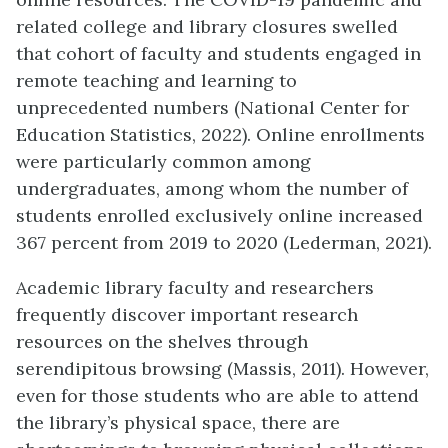
related college and library closures swelled
that cohort of faculty and students engaged in
remote teaching and learning to
unprecedented numbers (National Center for
Education Statistics, 2022). Online enrollments
were particularly common among
undergraduates, among whom the number of
students enrolled exclusively online increased
367 percent from 2019 to 2020 (Lederman, 2021).
Academic library faculty and researchers
frequently discover important research
resources on the shelves through
serendipitous browsing (Massis, 2011). However,
even for those students who are able to attend
the library’s physical space, there are