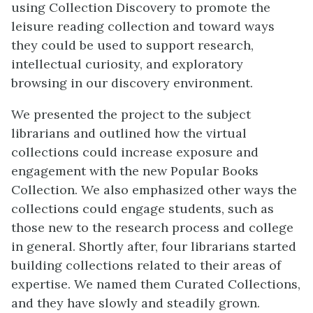
using Collection Discovery to promote the
leisure reading collection and toward ways
they could be used to support research,
intellectual curiosity, and exploratory
browsing in our discovery environment.
We presented the project to the subject
librarians and outlined how the virtual
collections could increase exposure and
engagement with the new Popular Books
Collection. We also emphasized other ways the
collections could engage students, such as
those new to the research process and college
in general. Shortly after, four librarians started
building collections related to their areas of
expertise. We named them Curated Collections,
and they have slowly and steadily grown.