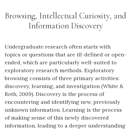
Browsing, Intellectual Curiosity, and
Information Discovery
Undergraduate research often starts with
topics or questions that are ill-defined or open-
ended, which are particularly well-suited to
exploratory research methods. Exploratory
browsing consists of three primary activities:
discovery, learning, and investigation (White &
Roth, 2009). Discovery is the process of
encountering and identifying new, previously
unknown information. Learning is the process
of making sense of this newly discovered
information, leading to a deeper understanding