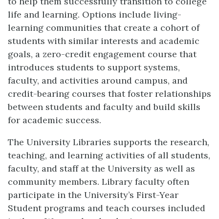
to help them successfully transition to college
life and learning. Options include living-
learning communities that create a cohort of
students with similar interests and academic
goals, a zero-credit engagement course that
introduces students to support systems,
faculty, and activities around campus, and
credit-bearing courses that foster relationships
between students and faculty and build skills
for academic success.
The University Libraries supports the research,
teaching, and learning activities of all students,
faculty, and staff at the University as well as
community members. Library faculty often
participate in the University’s First-Year
Student programs and teach courses included