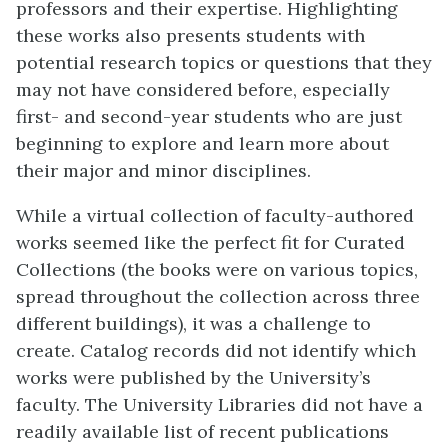
professors and their expertise. Highlighting
these works also presents students with
potential research topics or questions that they
may not have considered before, especially
first- and second-year students who are just
beginning to explore and learn more about
their major and minor disciplines.
While a virtual collection of faculty-authored
works seemed like the perfect fit for Curated
Collections (the books were on various topics,
spread throughout the collection across three
different buildings), it was a challenge to
create. Catalog records did not identify which
works were published by the University’s
faculty. The University Libraries did not have a
readily available list of recent publications