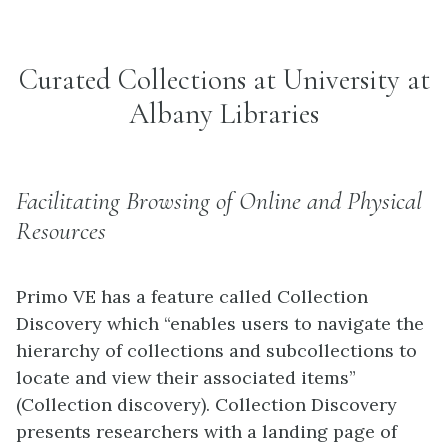
Curated Collections at University at
Albany Libraries
Facilitating Browsing of Online and Physical
Resources
Primo VE has a feature called Collection
Discovery which “enables users to navigate the
hierarchy of collections and subcollections to
locate and view their associated items”
(Collection discovery). Collection Discovery
presents researchers with a landing page of