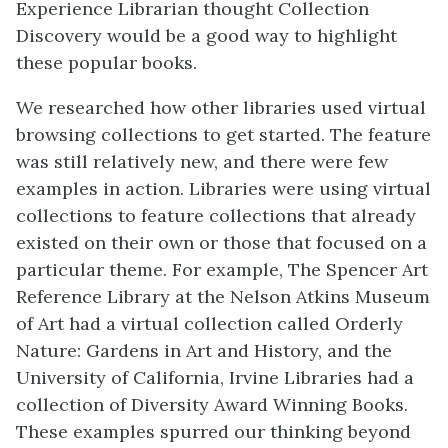
Experience Librarian thought Collection
Discovery would be a good way to highlight
these popular books.
We researched how other libraries used virtual
browsing collections to get started. The feature
was still relatively new, and there were few
examples in action. Libraries were using virtual
collections to feature collections that already
existed on their own or those that focused on a
particular theme. For example, The Spencer Art
Reference Library at the Nelson Atkins Museum
of Art had a virtual collection called Orderly
Nature: Gardens in Art and History, and the
University of California, Irvine Libraries had a
collection of Diversity Award Winning Books.
These examples spurred our thinking beyond