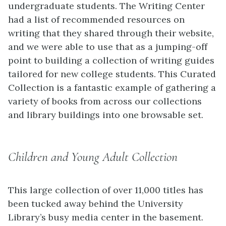
undergraduate students. The Writing Center
had a list of recommended resources on
writing that they shared through their website,
and we were able to use that as a jumping-off
point to building a collection of writing guides
tailored for new college students. This Curated
Collection is a fantastic example of gathering a
variety of books from across our collections
and library buildings into one browsable set.
Children and Young Adult Collection
This large collection of over 11,000 titles has
been tucked away behind the University
Library’s busy media center in the basement.