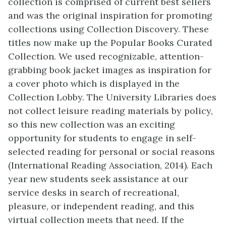
collection is comprised of current best sellers
and was the original inspiration for promoting
collections using Collection Discovery. These
titles now make up the Popular Books Curated
Collection. We used recognizable, attention-
grabbing book jacket images as inspiration for
a cover photo which is displayed in the
Collection Lobby. The University Libraries does
not collect leisure reading materials by policy,
so this new collection was an exciting
opportunity for students to engage in self-
selected reading for personal or social reasons
(International Reading Association, 2014). Each
year new students seek assistance at our
service desks in search of recreational,
pleasure, or independent reading, and this
virtual collection meets that need. If the