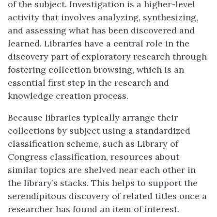
of the subject. Investigation is a higher-level
activity that involves analyzing, synthesizing,
and assessing what has been discovered and
learned. Libraries have a central role in the
discovery part of exploratory research through
fostering collection browsing, which is an
essential first step in the research and
knowledge creation process.
Because libraries typically arrange their
collections by subject using a standardized
classification scheme, such as Library of
Congress classification, resources about
similar topics are shelved near each other in
the library’s stacks. This helps to support the
serendipitous discovery of related titles once a
researcher has found an item of interest.