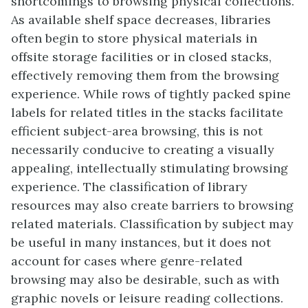
shortcomings to browsing physical collections.
As available shelf space decreases, libraries
often begin to store physical materials in
offsite storage facilities or in closed stacks,
effectively removing them from the browsing
experience. While rows of tightly packed spine
labels for related titles in the stacks facilitate
efficient subject-area browsing, this is not
necessarily conducive to creating a visually
appealing, intellectually stimulating browsing
experience. The classification of library
resources may also create barriers to browsing
related materials. Classification by subject may
be useful in many instances, but it does not
account for cases where genre-related
browsing may also be desirable, such as with
graphic novels or leisure reading collections.