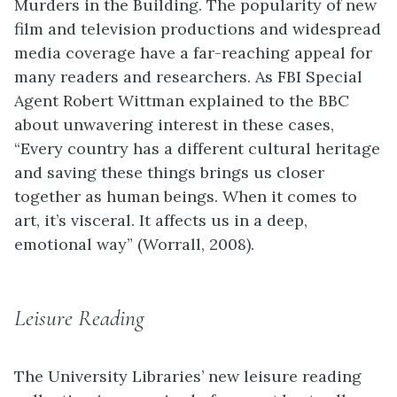
Murders in the Building. The popularity of new
film and television productions and widespread
media coverage have a far-reaching appeal for
many readers and researchers. As FBI Special
Agent Robert Wittman explained to the BBC
about unwavering interest in these cases,
“Every country has a different cultural heritage
and saving these things brings us closer
together as human beings. When it comes to
art, it’s visceral. It affects us in a deep,
emotional way” (Worrall, 2008).
Leisure Reading
The University Libraries’ new leisure reading