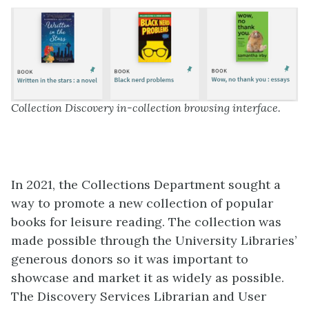
Collection Discovery in-collection browsing interface.
In 2021, the Collections Department sought a
way to promote a new collection of popular
books for leisure reading. The collection was
made possible through the University Libraries’
generous donors so it was important to
showcase and market it as widely as possible.
The Discovery Services Librarian and User