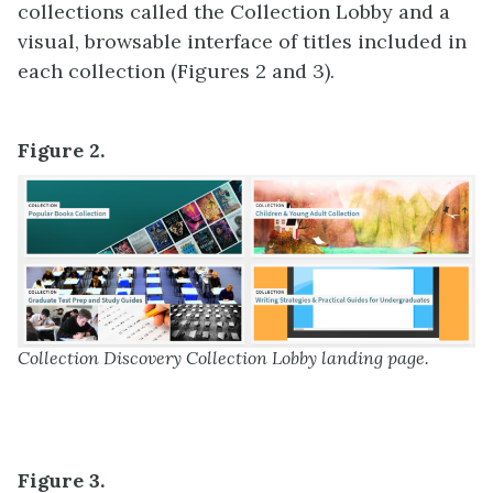
collections called the Collection Lobby and a
visual, browsable interface of titles included in
each collection (Figures 2 and 3).
Figure 2.
Collection Discovery Collection Lobby landing page.
Figure 3.