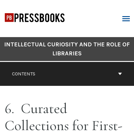
Skip
to
content
ARCH
Book
INTELLECTUAL CURIOSITY AND THE ROLE OF
Contents
LIBRARIES
Navigation
CONTENTS
6
Curated
Collections for First-