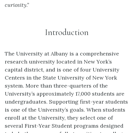
curiosity.”
Introduction
The University at Albany is a comprehensive
research university located in New York’s
capital district, and is one of four University
Centers in the State University of New York
system. More than three-quarters of the
University’s approximately 17,000 students are
undergraduates. Supporting first-year students
is one of the University’s goals. When students
enroll at the University, they select one of
several First-Year Student programs designed