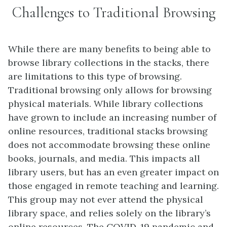
Challenges to Traditional Browsing
While there are many benefits to being able to
browse library collections in the stacks, there
are limitations to this type of browsing.
Traditional browsing only allows for browsing
physical materials. While library collections
have grown to include an increasing number of
online resources, traditional stacks browsing
does not accommodate browsing these online
books, journals, and media. This impacts all
library users, but has an even greater impact on
those engaged in remote teaching and learning.
This group may not ever attend the physical
library space, and relies solely on the library’s
online resources. The COVID-19 pandemic and